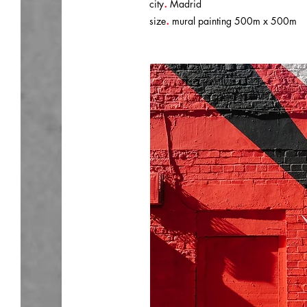
.
city
Madrid
.
size
mural painting 500m x 500m