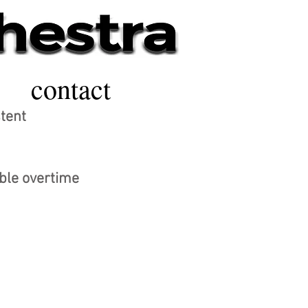
contact
stent
ible overtime