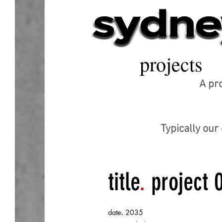
projects
A pro
Typically ou
title
.
project 
.
date
2035