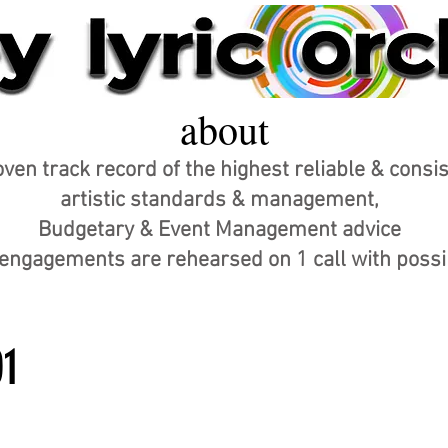
about
ven track record of the highest reliable & consi
artistic standards & management,
Budgetary & Event Management advice
r engagements are rehearsed on 1 call with poss
01